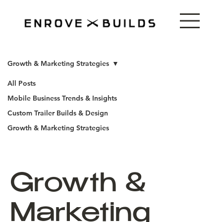
Growth & Marketing Strategies
All Posts
Mobile Business Trends & Insights
Custom Trailer Builds & Design
Growth & Marketing Strategies
Growth &
Marketing