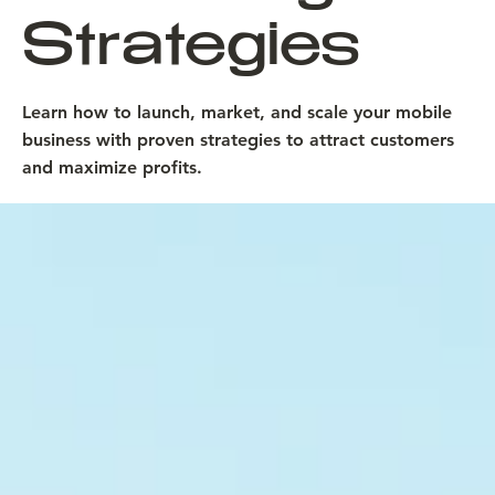
Strategies
Learn how to launch, market, and scale your mobile
business with proven strategies to attract customers
and maximize profits.